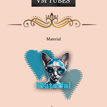
Material