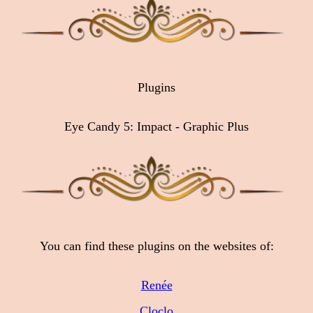
Plugins
Eye Candy 5: Impact - Graphic Plus
You can find these plugins on the websites of:
Renée
Cloclo