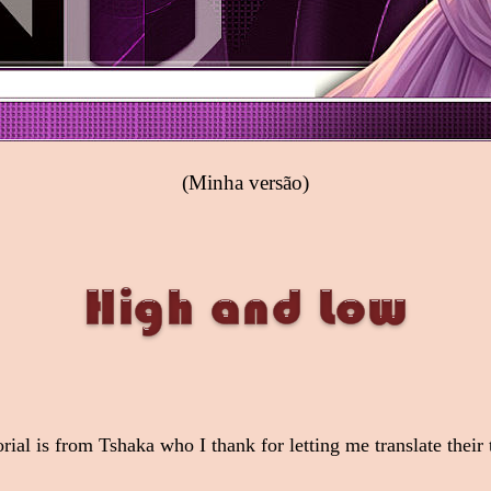
(Minha versão)
orial is from Tshaka who I thank for letting me translate their t