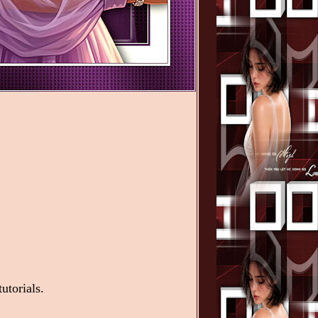
utorials.