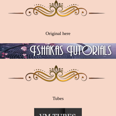
Original here
Tubes