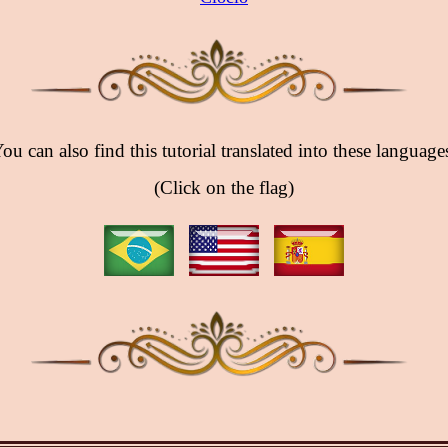
ou can also find this tutorial translated into these language
(Click on the flag)