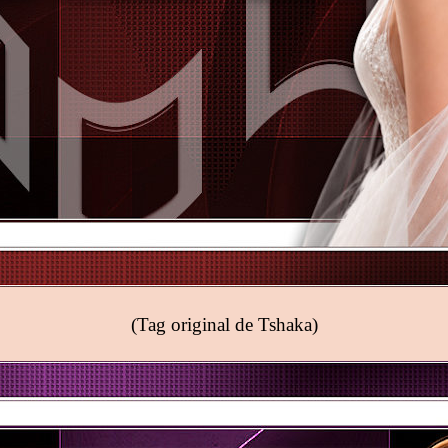
(Tag original de Tshaka)