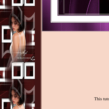
This tut