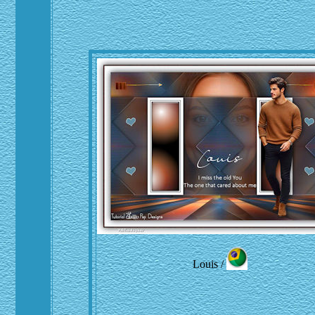
Louis /