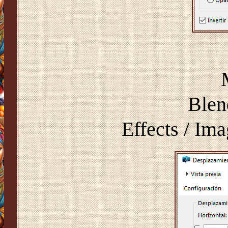
Blen
Effects / Ima