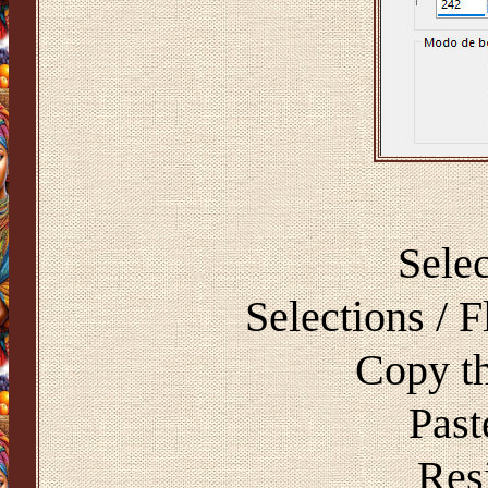
Selec
Selections / F
Copy t
Past
Resi