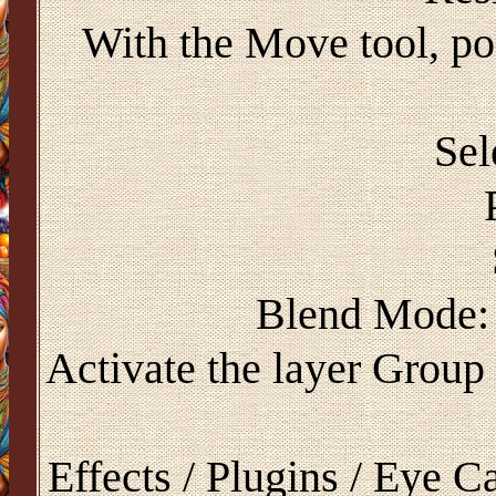
With the Move tool, pos
Sel
Blend Mode: 
Activate the layer Group
Effects / Plugins / Eye 