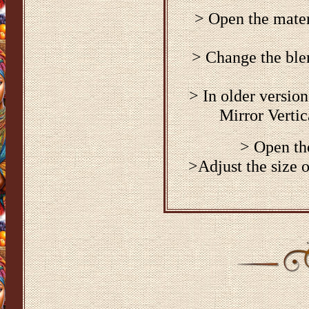
> Open the materi
> Change the blen
> In older versio
Mirror Vertic
> Open th
>Adjust the size 