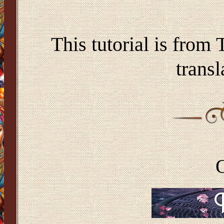
This tutorial is from
transl
O