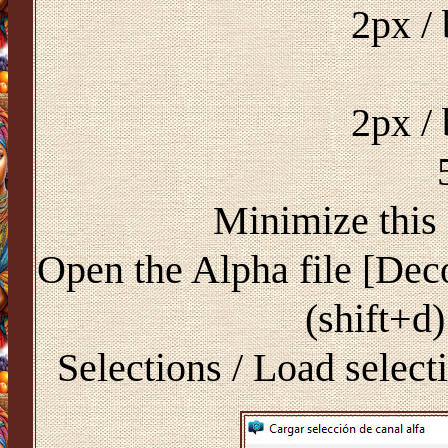
2px /
2px /
Minimize this 
Open the Alpha file [Dec
(shift+d)
Selections / Load select