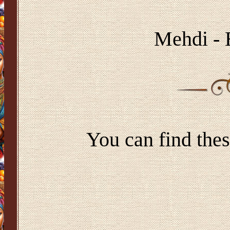
Mehdi - 
You can find thes