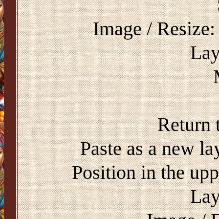
Image / Resize:
Lay
Return 
Paste as a new l
Position in the upp
Lay