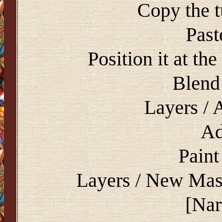
Copy the 
Past
Position it at th
Blend
Layers / 
Ad
Paint
Layers / New Mas
[Na