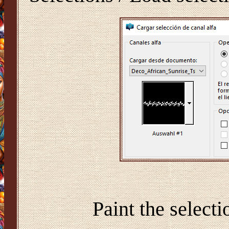
Paint the select