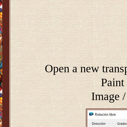
Open a new trans
Paint
Image /