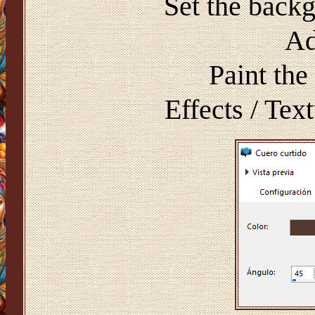
Set the back
Ad
Paint the
Effects / Text