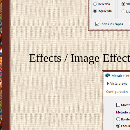
Effects / Image Effect