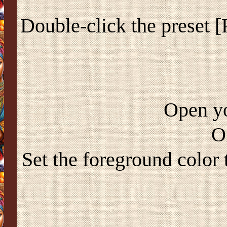
Double-click the preset [
Open yo
O
Set the foreground color