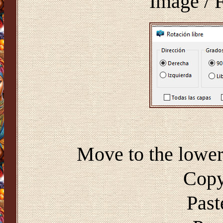
Image / F
Move to the lower 
Copy
Past