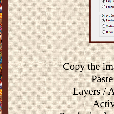
Copy the im
Paste
Layers / 
Activ