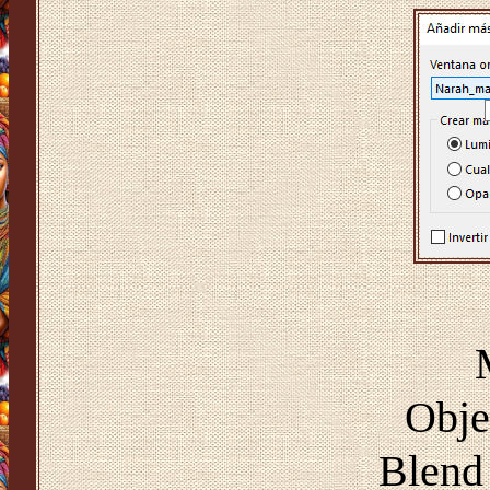
Obje
Blend