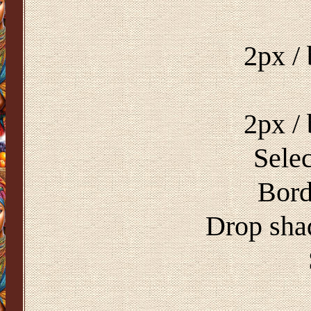
2px /
2px /
Selec
Bord
Drop sha