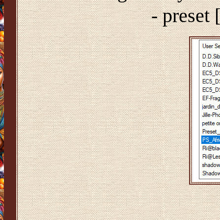
- preset