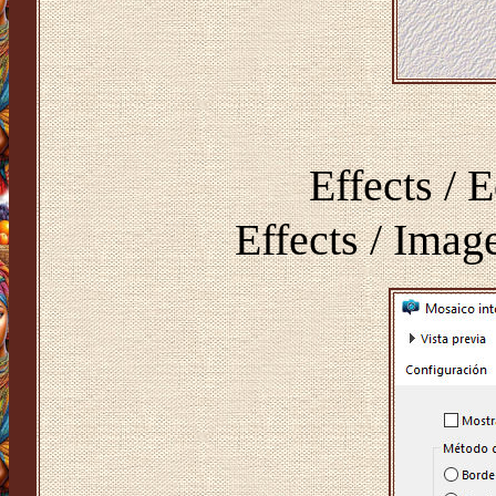
Effects / 
Effects / Imag