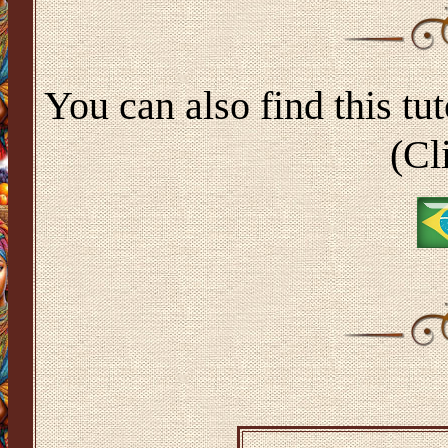
You can also find this tut
(Cl