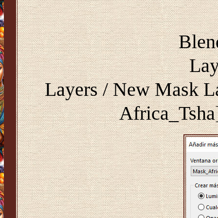
Blen
Lay
Layers / New Mask La
Africa_Tsh