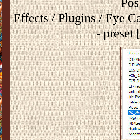
Pos
Effects / Plugins / Eye 
- preset