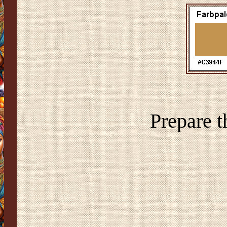
Prepare t