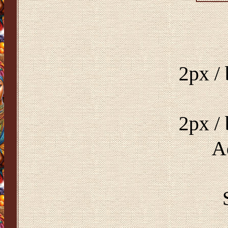
2px /
2px /
A