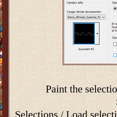
Paint the select
Selections / Load select