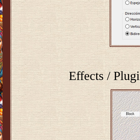
Effects / Plug